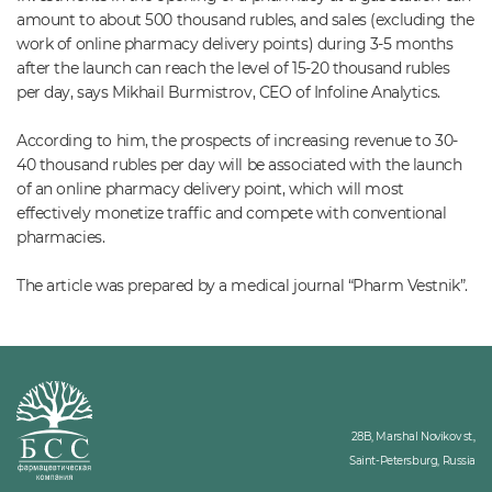
amount to about 500 thousand rubles, and sales (excluding the
work of online pharmacy delivery points) during 3-5 months
after the launch can reach the level of 15-20 thousand rubles
per day, says Mikhail Burmistrov, CEO of Infoline Analytics.
According to him, the prospects of increasing revenue to 30-
40 thousand rubles per day will be associated with the launch
of an online pharmacy delivery point, which will most
effectively monetize traffic and compete with conventional
pharmacies.
The article was prepared by a medical journal “Pharm Vestnik”.
28B, Marshal Novikov st.,
Saint-Petersburg, Russia