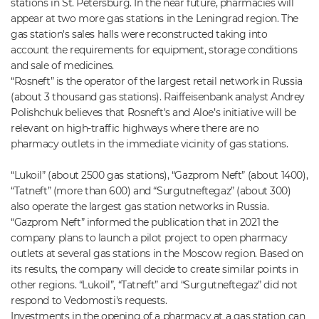
stations in St. Petersburg. In the near future, pharmacies will
appear at two more gas stations in the Leningrad region. The
gas station's sales halls were reconstructed taking into
account the requirements for equipment, storage conditions
and sale of medicines.
“Rosneft” is the operator of the largest retail network in Russia
(about 3 thousand gas stations). Raiffeisenbank analyst Andrey
Polishchuk believes that Rosneft's and Aloe’s initiative will be
relevant on high-traffic highways where there are no
pharmacy outlets in the immediate vicinity of gas stations.
“Lukoil” (about 2500 gas stations), “Gazprom Neft” (about 1400),
“Tatneft” (more than 600) and “Surgutneftegaz” (about 300)
also operate the largest gas station networks in Russia.
“Gazprom Neft” informed the publication that in 2021 the
company plans to launch a pilot project to open pharmacy
outlets at several gas stations in the Moscow region. Based on
its results, the company will decide to create similar points in
other regions. “Lukoil”, “Tatneft” and “Surgutneftegaz” did not
respond to Vedomosti's requests.
Investments in the opening of a pharmacy at a gas station can