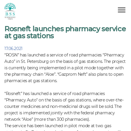
Rosneft launches pharmacy service
at gas stations
17.06.2021
“ROSN” has launched a service of road pharmacies “Pharmacy
Auto” in St. Petersburg on the basis of gas stations. The project
is currently being implemented in a pilot mode together with
the pharmacy chain “Aloe”. “Gazprom Neft” also plans to open
pharmacies at gas stations.
“Rosneft” has launched a service of road pharmacies
“Pharmacy Auto" on the basis of gas stations, where over-the-
counter medicines and non-medicinal drugs will be sold. The
project is implemented jointly with the federal pharmacy
network “Aloe” (more than 300 pharmacies).
The service has been launched in pilot mode at two gas