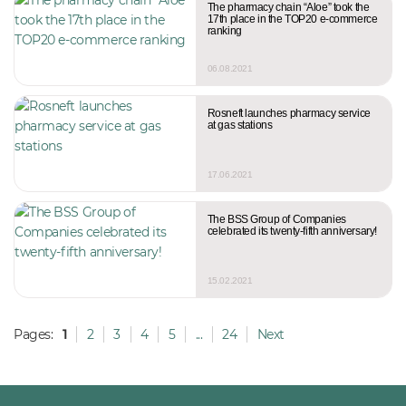
The pharmacy chain “Aloe” took the
17th place in the TOP20 e-commerce
ranking
06.08.2021
Rosneft launches pharmacy service
at gas stations
17.06.2021
The BSS Group of Companies
celebrated its twenty-fifth anniversary!
15.02.2021
Pages:
1
2
3
4
5
...
24
Next